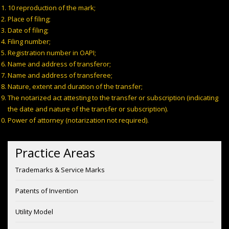
10 reproduction of the mark;
Place of filing;
Date of filing;
Filing number;
Registration number in OAPI;
Name and address of transferor;
Name and address of transferee;
Nature, extent and duration of the transfer;
The notarized act attesting to the transfer or subscription (indicating
the date and nature of the transfer or subscription).
Power of attorney (notarization not required).
Practice Areas
Trademarks & Service Marks
Patents of Invention
Utility Model