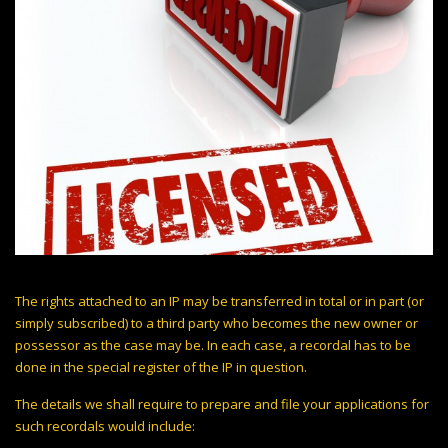
The rights attached to an IP may be transferred in total or in part (or
simply subscribed) to a third party who becomes the new owner or
possessor as the case may be. In each case, a recordal has to be
done in the special register of the IP in question.
The details we shall require to prepare and file your applications for
such recordals would include: