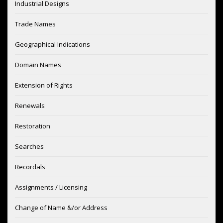
Industrial Designs
Trade Names
Geographical Indications
Domain Names
Extension of Rights
Renewals
Restoration
Searches
Recordals
Assignments / Licensing
Change of Name &/or Address