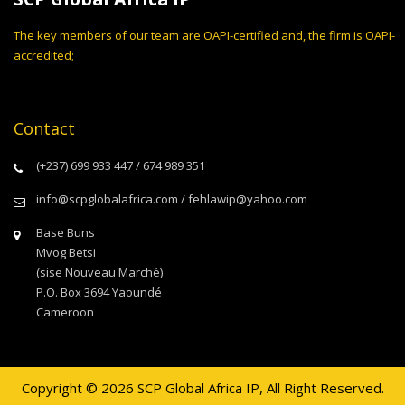
The key members of our team are OAPI-certified and, the firm is OAPI-
accredited;
Contact
(+237) 699 933 447 / 674 989 351
info@scpglobalafrica.com / fehlawip@yahoo.com
Base Buns
Mvog Betsi
(sise Nouveau Marché)
P.O. Box 3694 Yaoundé
Cameroon
Copyright © 2026 SCP Global Africa IP, All Right Reserved.