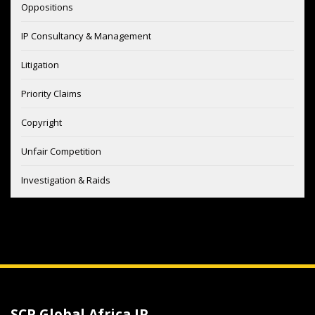
Oppositions
IP Consultancy & Management
Litigation
Priority Claims
Copyright
Unfair Competition
Investigation & Raids
SCP Global Africa IP