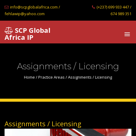
info@scpglobalafrica.com /
(+237) 699 933 447 /
fehlawip@yahoo.com
674 989 351
SCP Global
Africa IP
Assignments / Licensing
Home
/
Practice Areas
/ Assignments / Licensing
Assignments / Licensing