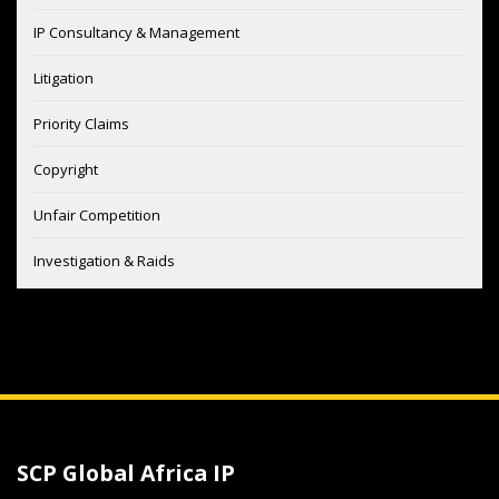
IP Consultancy & Management
Litigation
Priority Claims
Copyright
Unfair Competition
Investigation & Raids
SCP Global Africa IP