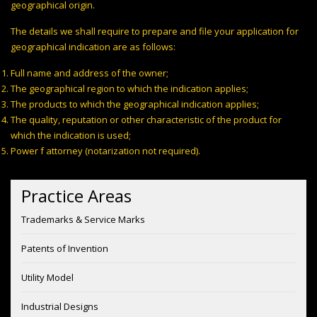
geographical origin.
The details we shall require to prepare and file your application for
geographical indication are as follows:
Full name and address of the owner;
The geographical region to which the indication applies;
The products to which the geographical indication applies;
The quality, reputation or other characteristic of the product for
which the indication is used;
Power f attorney (notarization not required).
Practice Areas
Trademarks & Service Marks
Patents of Invention
Utility Model
Industrial Designs