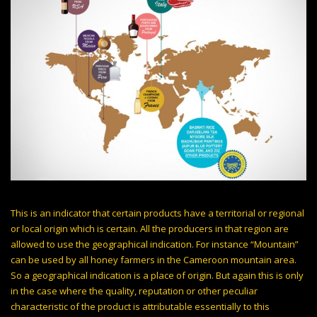
This is an indicator that certain products have a territorial or regional
or local origin which is certain. All the producers in that region are
allowed to use the geographical indication. For instance “Mountain”
can be used by all honey farmers in the Cameroon mountain area.
So a geographical indication is a place of origin. But again this is only
in the case where the quality, reputation or other peculiar
characteristic of the product is attributable essentially to this