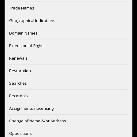
Trade Names
Geographical Indications
Domain Names
Extension of Rights
Renewals
Restoration
Searches
Recordals
Assignments / Licensing
Change of Name &/or Address
Oppositions