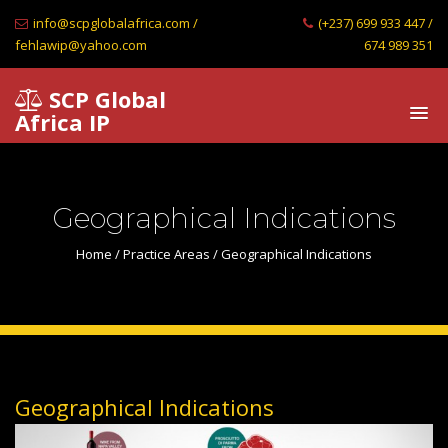
info@scpglobalafrica.com /
(+237) 699 933 447 /
fehlawip@yahoo.com
674 989 351
SCP Global
Africa IP
Geographical Indications
Home
/
Practice Areas
/ Geographical Indications
Geographical Indications