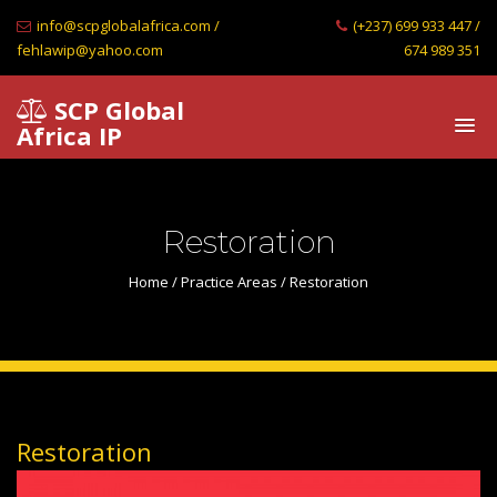
info@scpglobalafrica.com /
(+237) 699 933 447 /
fehlawip@yahoo.com
674 989 351
SCP Global
Africa IP
Restoration
Home
/
Practice Areas
/ Restoration
Restoration