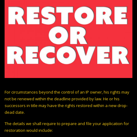
For circumstances beyond the control of an IP owner, his rights may
not be renewed within the deadline provided by law. He or his
successors in title may have the rights restored within a new drop-
dead date.
The details we shall require to prepare and file your application for
restoration would include: