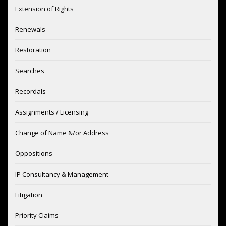
Extension of Rights
Renewals
Restoration
Searches
Recordals
Assignments / Licensing
Change of Name &/or Address
Oppositions
IP Consultancy & Management
Litigation
Priority Claims