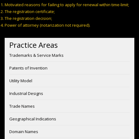
Motivated reasons for failing to apply for renewal within time-limit;
The registration certificate;
The registration decision;
Power of attorney (notarization not required).
Practice Areas
Trademarks & Service Marks
Patents of Invention
Utility Model
Industrial Designs
Trade Names
Geographical Indications
Domain Names