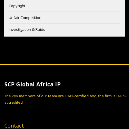
Copyright
Unfair Competition
Investigation & Raids
SCP Global Africa IP
The key members of our team are OAPI-certified and, the firm is OAPI-
accredited;
Contact